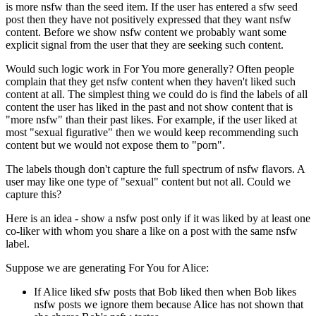
is more nsfw than the seed item. If the user has entered a sfw seed
post then they have not positively expressed that they want nsfw
content. Before we show nsfw content we probably want some
explicit signal from the user that they are seeking such content.
Would such logic work in For You more generally? Often people
complain that they get nsfw content when they haven't liked such
content at all. The simplest thing we could do is find the labels of all
content the user has liked in the past and not show content that is
"more nsfw" than their past likes. For example, if the user liked at
most "sexual figurative" then we would keep recommending such
content but we would not expose them to "porn".
The labels though don't capture the full spectrum of nsfw flavors. A
user may like one type of "sexual" content but not all. Could we
capture this?
Here is an idea - show a nsfw post only if it was liked by at least one
co-liker with whom you share a like on a post with the same nsfw
label.
Suppose we are generating For You for Alice:
If Alice liked sfw posts that Bob liked then when Bob likes
nsfw posts we ignore them because Alice has not shown that