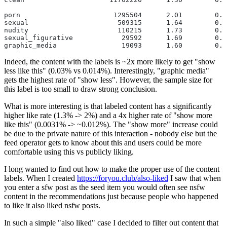
porn                       1295504      2.01        0.0
sexual                      509315      1.64        0.0
nudity                      110215      1.73        0.0
sexual_figurative            29592      1.69        0.0
graphic_media                19093      1.60        0.0
Indeed, the content with the labels is ~2x more likely to get "show
less like this" (0.03% vs 0.014%). Interestingly, "graphic media"
gets the highest rate of "show less". However, the sample size for
this label is too small to draw strong conclusion.
What is more interesting is that labeled content has a significantly
higher like rate (1.3% -> 2%) and a 4x higher rate of "show more
like this" (0.0031% -> ~0.012%). The "show more" increase could
be due to the private nature of this interaction - nobody else but the
feed operator gets to know about this and users could be more
comfortable using this vs publicly liking.
I long wanted to find out how to make the proper use of the content
labels. When I created
https://foryou.club/also-liked
I saw that when
you enter a sfw post as the seed item you would often see nsfw
content in the recommendations just because people who happened
to like it also liked nsfw posts.
In such a simple "also liked" case I decided to filter out content that