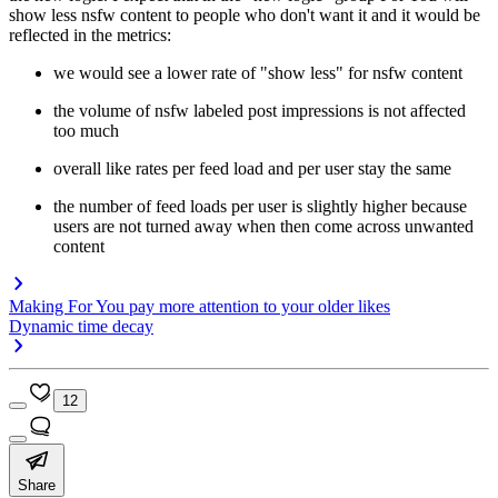
show less nsfw content to people who don't want it and it would be
reflected in the metrics:
we would see a lower rate of "show less" for nsfw content
the volume of nsfw labeled post impressions is not affected
too much
overall like rates per feed load and per user stay the same
the number of feed loads per user is slightly higher because
users are not turned away when then come across unwanted
content
Making For You pay more attention to your older likes
Dynamic time decay
12
Share