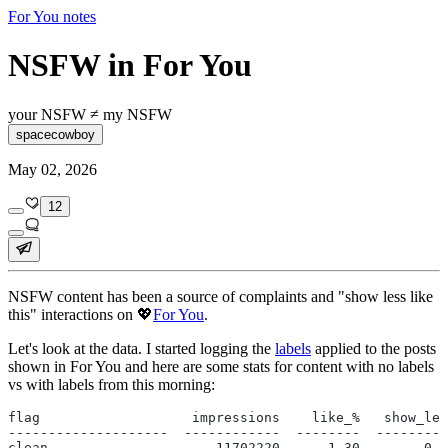
For You notes
NSFW in For You
your NSFW ≠ my NSFW
spacecowboy
May 02, 2026
12
NSFW content has been a source of complaints and "show less like
this" interactions on 💖
For You
.
Let's look at the data. I started logging the
labels
applied to the posts
shown in For You and here are some stats for content with no labels
vs with labels from this morning:
flag                   impressions    like_%   show_les
--------------------  ------------  --------  ---------
clean                     11702220      1.30        0.0