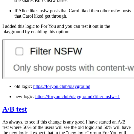
she shares Bob's nsfw tastes.
If Alice likes nsfw posts that Carol liked then other nsfw posts
that Carol liked get through.
I added this logic to For You and you can test it out in the
playground by enabling this option:
old logic:
https://foryou.club/playground
new logic:
https://foryou.club/playground?filter_nsfw=1
A/B test
As always, to see if this change is any good I have started an A/B
test where 50% of the users will see the old logic and 50% will have
the new logic. I expect that in the "new logic" group For You will